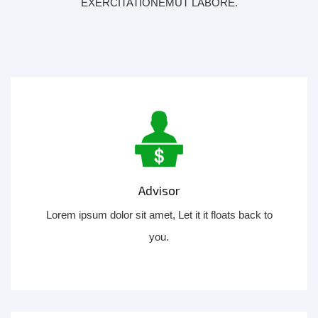
EXERCITATIONEMUT LABORE.
Advisor
Lorem ipsum dolor sit amet, Let it it floats back to
you.