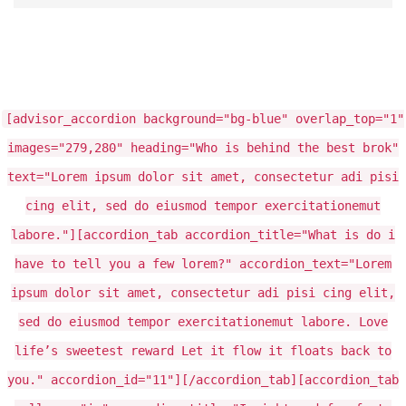
[advisor_accordion background="bg-blue" overlap_top="1"
images="279,280" heading="Who is behind the best brok"
text="Lorem ipsum dolor sit amet, consectetur adi pisi
cing elit, sed do eiusmod tempor exercitationemut
labore."][accordion_tab accordion_title="What is do i
have to tell you a few lorem?" accordion_text="Lorem
ipsum dolor sit amet, consectetur adi pisi cing elit,
sed do eiusmod tempor exercitationemut labore. Love
life’s sweetest reward Let it flow it floats back to
you." accordion_id="11"][/accordion_tab][accordion_tab