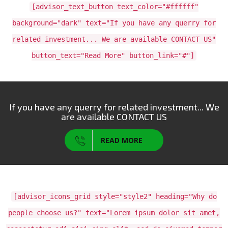
[advisor_text_button text_color="#ffffff"
background="dark" text="If you have any querry for
related investment... We are available CONTACT US"
button_text="Read More" button_link="#"]
If you have any querry for related investment... We
are available CONTACT US
READ MORE
[advisor_icons_grid style="style2" heading="Why do
people choose us?" text="Lorem ipsum dolor sit amet,