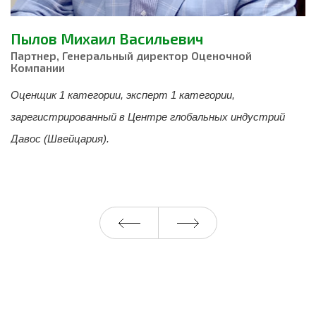
Пылов Михаил Васильевич
М
Партнер, Генеральный директор Оценочной
М
Компании
А
Оценщик 1 категории, эксперт 1 категории,
И
зарегистрированный в Центре глобальных индустрий
о
 и
Давос (Швейцария).
в