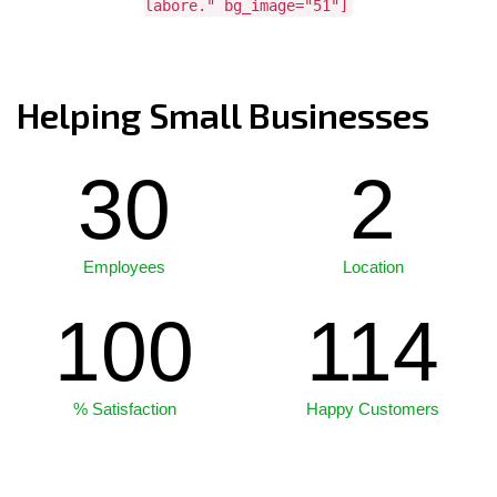
labore." bg_image="51"]
Helping Small Businesses
30
2
Employees
Location
100
114
% Satisfaction
Happy Customers