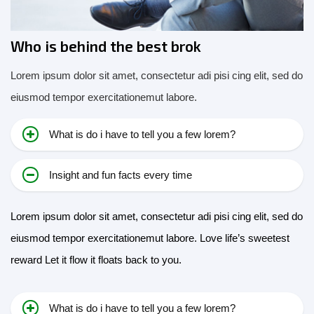
Who is behind the best brok
Lorem ipsum dolor sit amet, consectetur adi pisi cing elit, sed do
eiusmod tempor exercitationemut labore.
What is do i have to tell you a few lorem?
Insight and fun facts every time
Lorem ipsum dolor sit amet, consectetur adi pisi cing elit, sed do
eiusmod tempor exercitationemut labore. Love life’s sweetest
reward Let it flow it floats back to you.
What is do i have to tell you a few lorem?