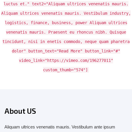
luctus et." text2="Aliquam ultrices venenatis mauris.
Aliquam ultrices venenatis mauris. Vestibulum industry,
logistics, finance, business, power Aliquam ultrices
venenatis mauris. Praesent eu rhoncus nibh. Quisque
tincidunt, nisi in enetis commodo, neque quam pharetra
dolor" button_text="Read More" button_link="#"
video_link="https://vimeo.com/196277011"
custom_thumb="574"]
About US
Aliquam ultrices venenatis mauris. Vestibulum ante ipsum