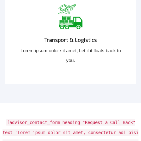
Transport & Logistics
Lorem ipsum dolor sit amet, Let it it floats back to
you.
[advisor_contact_form heading="Request a Call Back"
text="Lorem ipsum dolor sit amet, consectetur adi pisi