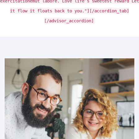
exercitationemut labore. Love life’s sweetest reward Let
it flow it floats back to you."][/accordion_tab]
[/advisor_accordion]