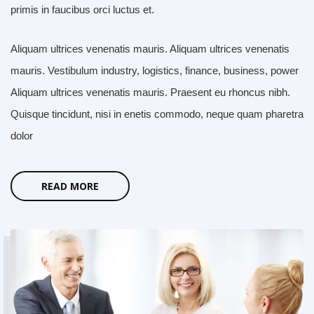
primis in faucibus orci luctus et.
Aliquam ultrices venenatis mauris. Aliquam ultrices venenatis
mauris. Vestibulum industry, logistics, finance, business, power
Aliquam ultrices venenatis mauris. Praesent eu rhoncus nibh.
Quisque tincidunt, nisi in enetis commodo, neque quam pharetra
dolor
READ MORE