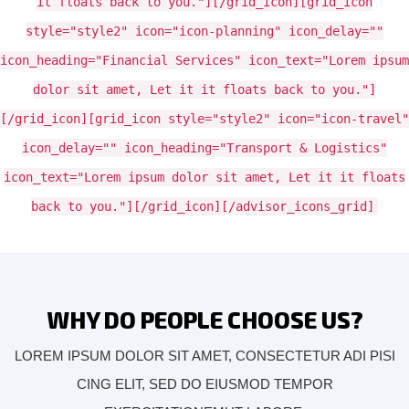
it floats back to you."][/grid_icon][grid_icon
style="style2" icon="icon-planning" icon_delay=""
icon_heading="Financial Services" icon_text="Lorem ipsum
dolor sit amet, Let it it floats back to you."]
[/grid_icon][grid_icon style="style2" icon="icon-travel"
icon_delay="" icon_heading="Transport & Logistics"
icon_text="Lorem ipsum dolor sit amet, Let it it floats
back to you."][/grid_icon][/advisor_icons_grid]
WHY DO PEOPLE CHOOSE US?
LOREM IPSUM DOLOR SIT AMET, CONSECTETUR ADI PISI
CING ELIT, SED DO EIUSMOD TEMPOR