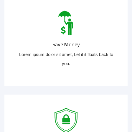
Save Money
Lorem ipsum dolor sit amet, Let it it floats back to
you.