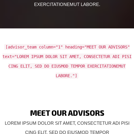
EXERCITATIONEMUT LABORE.
[advisor_team column="1" heading="MEET OUR ADVISORS"
text="LOREM IPSUM DOLOR SIT AMET, CONSECTETUR ADI PISI
CING ELIT, SED DO EIUSMOD TEMPOR EXERCITATIONEMUT
LABORE."]
MEET OUR ADVISORS
LOREM IPSUM DOLOR SIT AMET, CONSECTETUR ADI PISI
CING ELIT, SED DO EIUSMOD TEMPOR