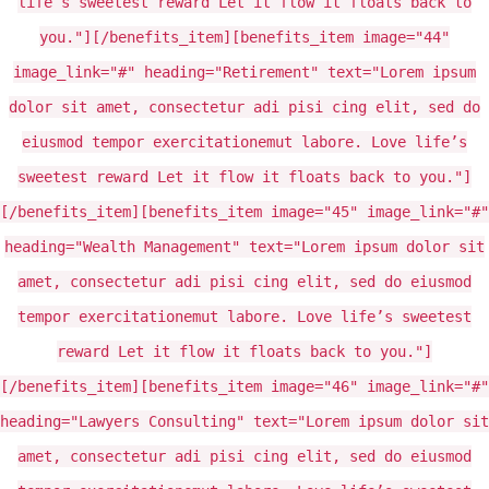
life’s sweetest reward Let it flow it floats back to
you."][/benefits_item][benefits_item image="44"
image_link="#" heading="Retirement" text="Lorem ipsum
dolor sit amet, consectetur adi pisi cing elit, sed do
eiusmod tempor exercitationemut labore. Love life’s
sweetest reward Let it flow it floats back to you."]
[/benefits_item][benefits_item image="45" image_link="#"
heading="Wealth Management" text="Lorem ipsum dolor sit
amet, consectetur adi pisi cing elit, sed do eiusmod
tempor exercitationemut labore. Love life’s sweetest
reward Let it flow it floats back to you."]
[/benefits_item][benefits_item image="46" image_link="#"
heading="Lawyers Consulting" text="Lorem ipsum dolor sit
amet, consectetur adi pisi cing elit, sed do eiusmod