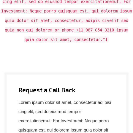
cing elit, sed do eiusmod tempor exercitationemut. For
Investment: Neque porro quisquam est, qui dolorem ipsum
quia dolor sit amet, consectetur, adipis civelit sed
quia non qui dolorem or phone +11 987 654 3210 ipsum
quia dolor sit amet, consectetur."]
Request a Call Back
Lorem ipsum dolor sit amet, consectetur adi pisi
cing elit, sed do eiusmod tempor
exercitationemut. For Investment: Neque porro
quisquam est, qui dolorem ipsum quia dolor sit