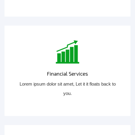
Financial Services
Lorem ipsum dolor sit amet, Let it it floats back to
you.