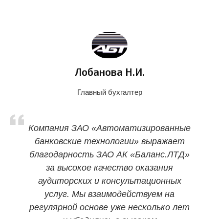
Лобанова Н.И.
Главный бухгалтер
Компания ЗАО «Автоматизированные
банковские технологии» выражает
благодарность ЗАО АК «Баланс.ЛТД»
за высокое качество оказания
аудиторских и консультационных
услуг. Мы взаимодействуем на
регулярной основе уже несколько лет