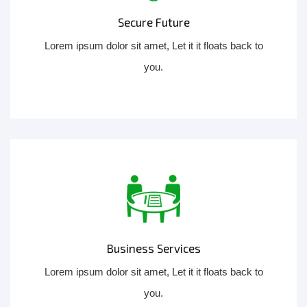
Secure Future
Lorem ipsum dolor sit amet, Let it it floats back to
you.
Business Services
Lorem ipsum dolor sit amet, Let it it floats back to
you.