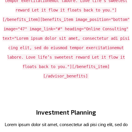
tempor exercitationemut labore. Love life’s sweetest
reward Let it flow it floats back to you."]
[/benefits_item][benefits_item image_position="bottom"
image="47" image_link="#" heading="Online Consulting"
text="Lorem ipsum dolor sit amet, consectetur adi pisi
cing elit, sed do eiusmod tempor exercitationemut
labore. Love life’s sweetest reward Let it flow it
floats back to you."][/benefits_item]
[/advisor_benefits]
Investment Planning
Lorem ipsum dolor sit amet, consectetur adi pisi cing elit, sed do