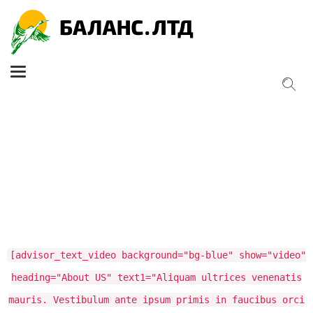
Toggle
navigation
[advisor_text_video background="bg-blue" show="video"
heading="About US" text1="Aliquam ultrices venenatis
mauris. Vestibulum ante ipsum primis in faucibus orci