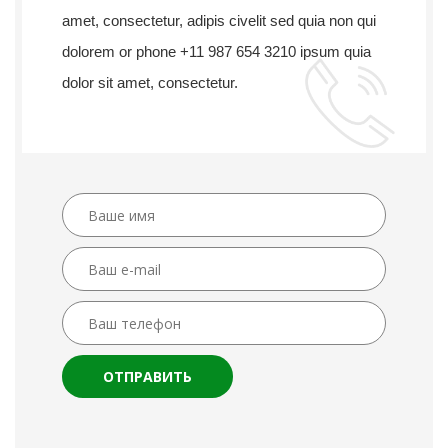
amet, consectetur, adipis civelit sed quia non qui
dolorem or phone +11 987 654 3210 ipsum quia
dolor sit amet, consectetur.
ОТПРАВИТЬ