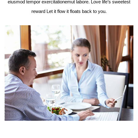
eiusmod tempor exercitationemut labore. Love life’s sweetest
reward Let it flow it floats back to you.
 do
Lo
t