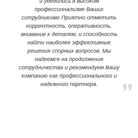
и убедились в высоком
профессионализме Ваших
сотрудниковю Приятно отметить
корректность, оперативность,
внимание к деталям, и способность
найти наиболее эффективные
решения спорных вопросов. Мы
надеемся на продолжение
сотрудничества и рекомендуем Вашу
компанию как профессионального и
надежного партнера.