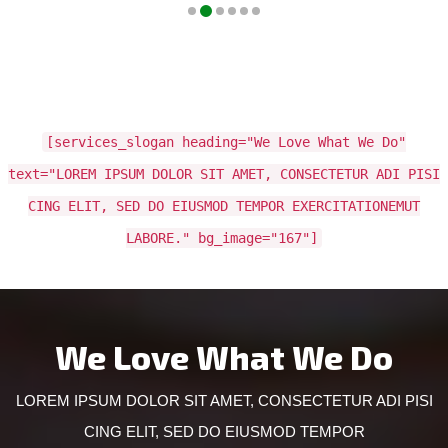
[services_slogan heading="We Love What We Do"
text="LOREM IPSUM DOLOR SIT AMET, CONSECTETUR ADI PISI
CING ELIT, SED DO EIUSMOD TEMPOR EXERCITATIONEMUT
LABORE." bg_image="167"]
We Love What We Do
LOREM IPSUM DOLOR SIT AMET, CONSECTETUR ADI PISI
CING ELIT, SED DO EIUSMOD TEMPOR