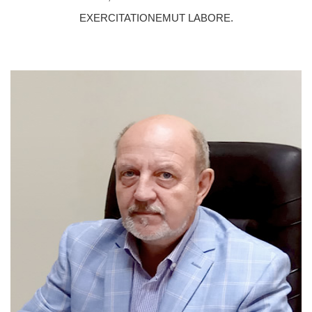
EXERCITATIONEMUT LABORE.