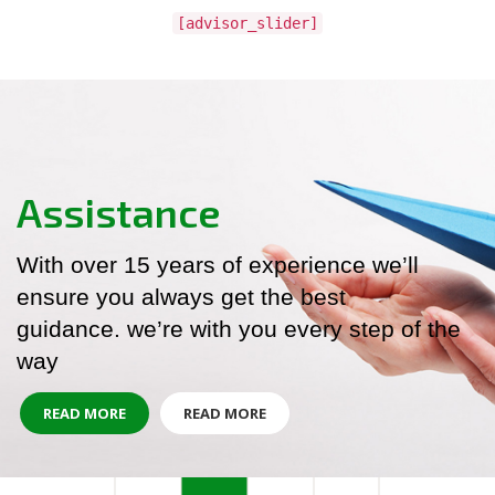
[advisor_slider]
Assistance
With over 15 years of experience we’ll
ensure you always get the best
guidance. we’re with you every step of the
way
READ MORE
READ MORE