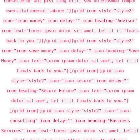
consectetur adi pisi cing elit, sed do eiusmod tempor
exercitationemut labore."][grid_icon style="style2"
icon="icon-money" icon_delay="" icon_heading="Advisor"
icon_text="Lorem ipsum dolor sit amet, Let it it floats
back to you."][/grid_icon][grid_icon style="style2"
icon="icon-save-money" icon_delay="" icon_heading="Save
Money" icon_text="Lorem ipsum dolor sit amet, Let it it
floats back to you."][/grid_icon][grid_icon
style="style2" icon="icon-secure" icon_delay=""
icon_heading="Secure Future" icon_text="Lorem ipsum
dolor sit amet, Let it it floats back to you."]
[/grid_icon][grid_icon style="style2" icon="icon-
consulting" icon_delay="" icon_heading="Business
Services" icon_text="Lorem ipsum dolor sit amet, Let it