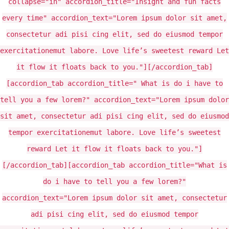
collapse="in" accordion_title="Insight and fun facts
every time" accordion_text="Lorem ipsum dolor sit amet,
consectetur adi pisi cing elit, sed do eiusmod tempor
exercitationemut labore. Love life’s sweetest reward Let
it flow it floats back to you."][/accordion_tab]
[accordion_tab accordion_title=" What is do i have to
tell you a few lorem?" accordion_text="Lorem ipsum dolor
sit amet, consectetur adi pisi cing elit, sed do eiusmod
tempor exercitationemut labore. Love life’s sweetest
reward Let it flow it floats back to you."]
[/accordion_tab][accordion_tab accordion_title="What is
do i have to tell you a few lorem?"
accordion_text="Lorem ipsum dolor sit amet, consectetur
adi pisi cing elit, sed do eiusmod tempor