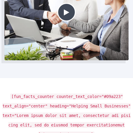
[fun_facts_counter counter_text_color="#09a223"
text_align="center" heading="Helping Small Businesses"
text="Lorem ipsum dolor sit amet, consectetur adi pisi
cing elit, sed do eiusmod tempor exercitationemut