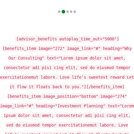
[advisor_benefits autoplay_time_out="5000"]
[benefits_item image="272" image_link="#" heading="Why
Our Consulting" text="Lorem ipsum dolor sit amet,
consectetur adi pisi cing elit, sed do eiusmod tempor
exercitationemut labore. Love life’s sweetest reward Let
it flow it floats back to you."][/benefits_item]
[benefits_item image_position="bottom" image="274"
image_link="#" heading="Investment Planning" text="Lorem
ipsum dolor sit amet, consectetur adi pisi cing elit,
sed do eiusmod tempor exercitationemut labore. Love