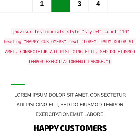
1
2
3
4
[advisor_testimonials style="style4" count="10"
heading="HAPPY CUSTOMERS" text="LOREM IPSUM DOLOR SIT
AMET, CONSECTETUR ADI PISI CING ELIT, SED DO EIUSMOD
TEMPOR EXERCITATIONEMUT LABORE."]
LOREM IPSUM DOLOR SIT AMET, CONSECTETUR
ADI PISI CING ELIT, SED DO EIUSMOD TEMPOR
EXERCITATIONEMUT LABORE.
HAPPY CUSTOMERS